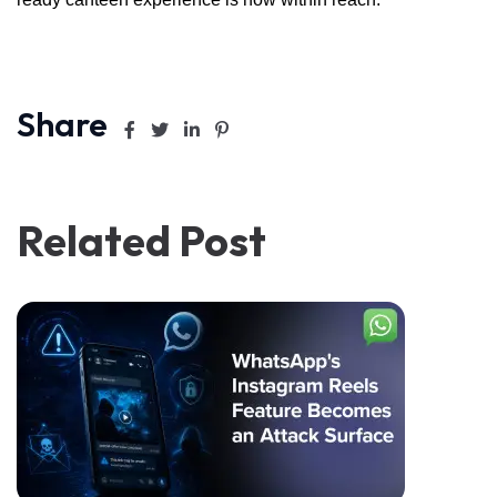
Share
Related Post