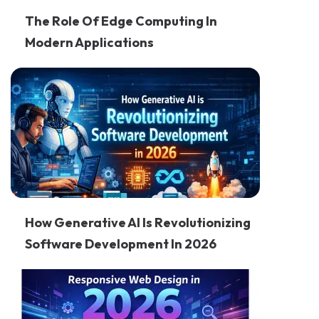
The Role Of Edge Computing In
Modern Applications
How Generative AI Is Revolutionizing
Software Development In 2026