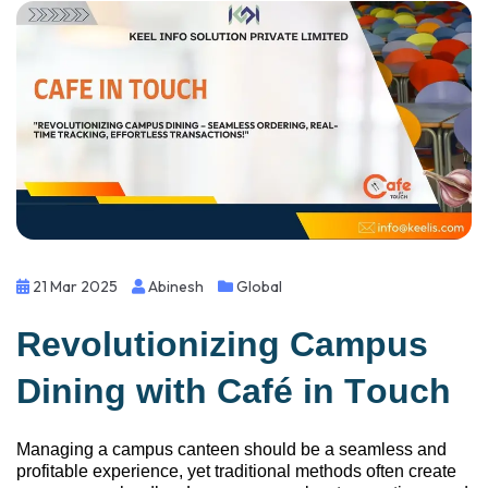
21 Mar 2025
Abinesh
Global
Revolutionizing Campus
Dining with Café
i
n Touch
Managing a campus canteen should be a seamless and
profitable experience, yet traditional methods often create