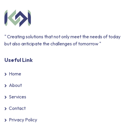
" Creating solutions that not only meet the needs of today
but also anticipate the challenges of tomorrow "
Useful Link
Home
About
Services
Contact
Privacy Policy