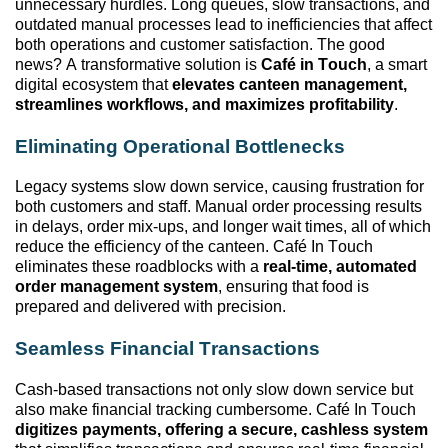
unnecessary hurdles. Long queues, slow transactions, and
outdated manual processes lead to inefficiencies that affect
both operations and customer satisfaction. The good
news? A transformative solution
is
Café
in
Touch
, a smart
digital ecosystem that
elevates canteen management,
streamlines workflows, and maximizes profitability
.
Eliminating
Operational Bottlenecks
Legacy systems slow down service, causing frustration for
both customers and staff. Manual order processing results
in delays, order mix-ups, and longer wait times, all of which
reduce the efficiency of the canteen. Café In Touch
eliminates
these roadblocks with a
real-time, automated
order management system
, ensuring that food is
prepared and delivered with precision.
Seamless Financial Transactions
Cash-based transactions not only slow down service but
also make financial tracking cumbersome. Café In Touch
digitizes payments, offering a secure, cashless system