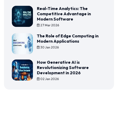
Real-Time Analytics: The
Competitive Advantage in
Modern Software
27 Mar 2026
The Role of Edge Computing in
Modern Applications
30 Jan 2026
How Generative AI is
Revolutionizing Software
Development in 2026
02 Jan 2026