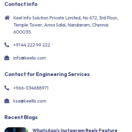
Contact info
Keel Info Solution Private Limited, No 672, 3rd Floor,
Temple Tower, Anna Salai, Nandanam, Chennai
600035.
+91 44 222 99 222
info@keelis.com
Contact for Engineering Services
+966-534688971
ksa@keellis.com
Recent Blogs
WhatsApp's Instagram Reels Feature