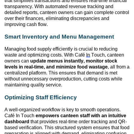
that simplifies transactions and ensures real-time financial
transparency. With automated revenue tracking and
detailed reports, canteen
owners can
gain complete control
over their finances,
eliminating
discrepancies and
improving cash flow.
Smart Inventory and Menu Management
Managing food supply efficiently is crucial to reducing
waste and
optimizing
costs. With Café
In
Touch, canteen
owners can
update menus instantly,
monitor
stock
levels in real-time, and minimize food wastage
, all from a
centralized platform. This ensures that demand is met
without unnecessary overproduction, cutting costs while
maintaining
quality service.
Optimizing
Staff Efficiency
A well-organized workflow is key to smooth operations.
Café In Touch
empowers canteen staff with an intuitive
dashboard
that provides real-time order tracking and QR-
based verification. This structured system ensures that food
preparation is aligned with demand,
eliminating
confusion