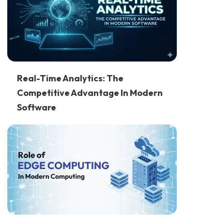
Real-Time Analytics: The
Competitive Advantage In Modern
Software