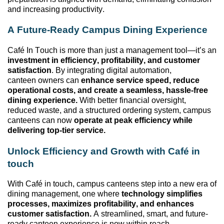
and increasing productivity.
A Future-Ready Campus Dining Experience
Café In Touch is more than just a management tool—
it’s
an
investment in efficiency, profitability, and customer
satisfaction
. By integrating digital automation,
canteen
owners can
enhance service speed, reduce
operational costs, and create a seamless, hassle-free
dining experience.
With better financial oversight,
reduced waste, and a structured ordering system, campus
canteens can now
operate
at peak efficiency while
delivering top-tier service.
Unlock Efficiency and Growth with Café
in
t
ouch
With Café
in
t
ouch, campus canteens step into a new era of
dining
management,
one where
technology simplifies
processes, maximizes profitability, and enhances
customer satisfaction.
A streamlined, smart, and future-
ready canteen experience is now within reach.