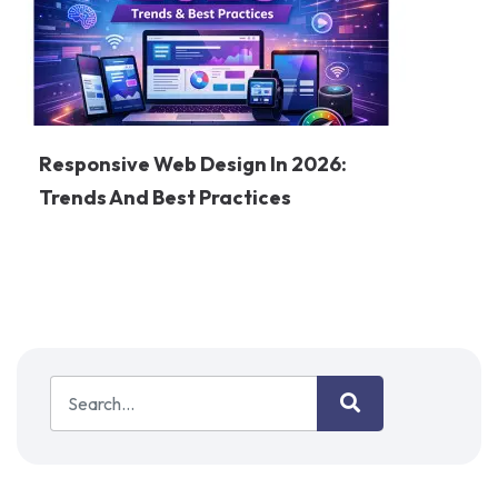
Responsive Web Design In 2026:
Trends And Best Practices