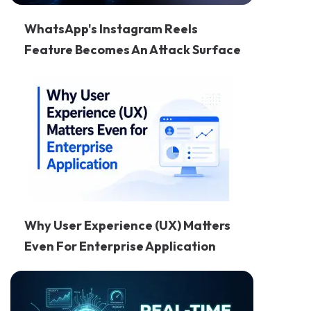
WhatsApp's Instagram Reels
Feature Becomes An Attack Surface
Why User Experience (UX) Matters
Even For Enterprise Application