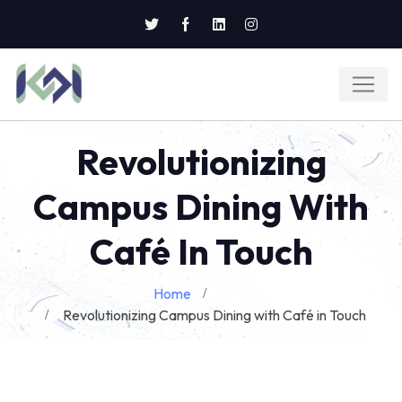
Revolutionizing
Campus Dining With
Café In Touch
Home
Blog
Revolutionizing Campus Dining with Café in Touch