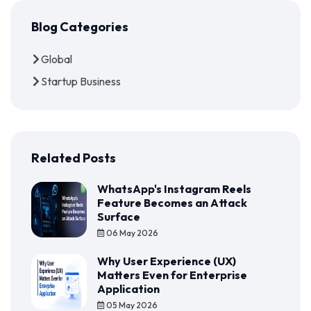
Blog Categories
Global
Startup Business
Related Posts
WhatsApp's Instagram Reels
Feature Becomes an Attack
Surface
06 May 2026
Why User Experience (UX)
Matters Even for Enterprise
Application
05 May 2026