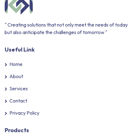
" Creating solutions that not only meet the needs of today
but also anticipate the challenges of tomorrow "
Useful Link
Home
About
Services
Contact
Privacy Policy
Products