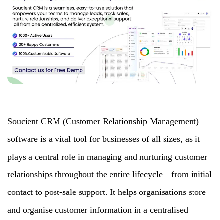
Soucient CRM (Customer Relationship Management)
software is a vital tool for businesses of all sizes, as it
plays a central role in managing and nurturing customer
relationships throughout the entire lifecycle—from initial
contact to post-sale support. It helps organisations store
and organise customer information in a centralised