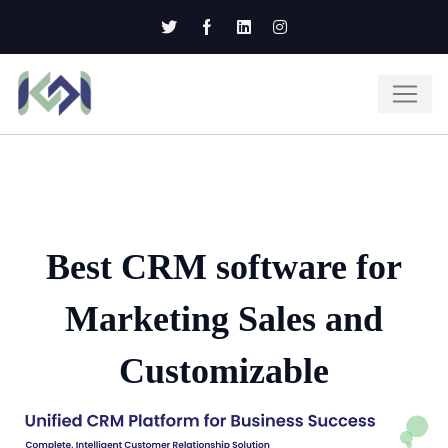
Best CRM software for
Marketing Sales and
Customizable