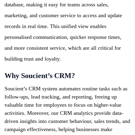
database, making it easy for teams across sales,
marketing, and customer service to access and update
records in real time. This unified view enables
personalised communication, quicker response times,
and more consistent service, which are all critical for
building trust and loyalty.
Why Soucient’s CRM?
Soucient’s CRM system automates routine tasks such as
follow-ups, lead tracking, and reporting, freeing up
valuable time for employees to focus on higher-value
activities. Moreover, our CRM analytics provide data-
driven insights into customer behaviour, sales trends, and
campaign effectiveness, helping businesses make