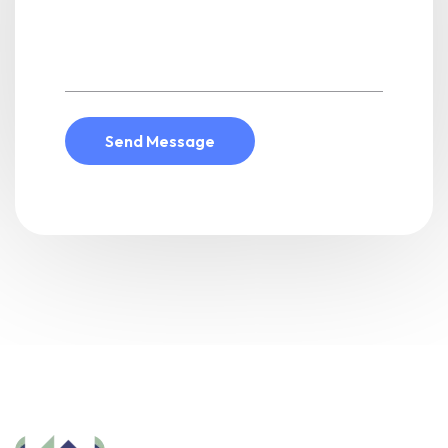
Send Message