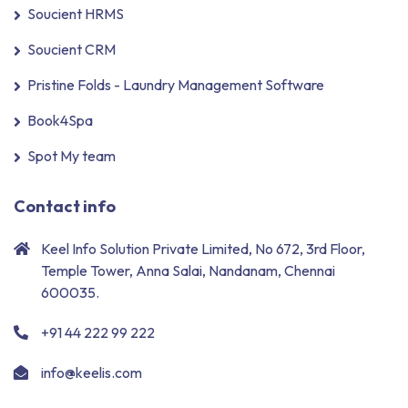
Soucient HRMS
Soucient CRM
Pristine Folds - Laundry Management Software
Book4Spa
Spot My team
Contact info
Keel Info Solution Private Limited, No 672, 3rd Floor,
Temple Tower, Anna Salai, Nandanam, Chennai
600035.
+91 44 222 99 222
info@keelis.com