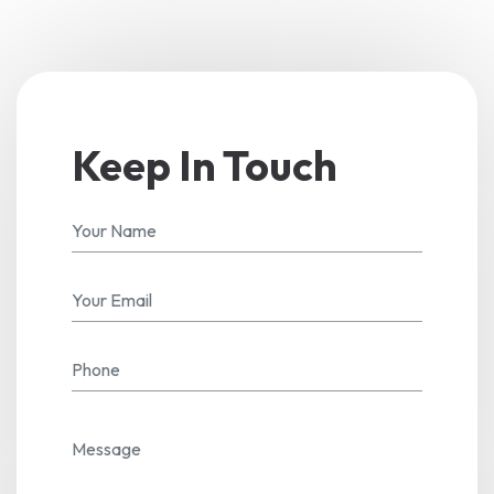
Keep In Touch