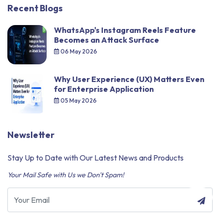
Recent Blogs
WhatsApp's Instagram Reels Feature
Becomes an Attack Surface
06 May 2026
Why User Experience (UX) Matters Even
for Enterprise Application
05 May 2026
Newsletter
Stay Up to Date with Our Latest News and Products
Your Mail Safe with Us we Don't Spam!