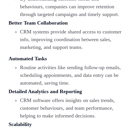
behaviours, companies can improve retention
through targeted campaigns and timely support.
Better Team Collaboration
CRM systems provide shared access to customer
info, improving coordination between sales,
marketing, and support teams.
Automated Tasks
Routine activities like sending follow-up emails,
scheduling appointments, and data entry can be
automated, saving time.
Detailed Analytics and Reporting
CRM software offers insights on sales trends,
customer behaviours, and team performance,
helping to make informed decisions.
Scalability