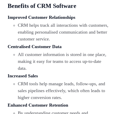
Benefits of CRM Software
Improved Customer Relationships
CRM helps track all interactions with customers,
enabling personalised
communication and better
customer service.
Centralised Customer Data
All customer information is stored in one place,
making it easy for teams to access up-to-date
data.
Increased Sales
CRM tools help manage leads, follow-ups, and
sales pipelines effectively, which often leads to
higher conversion rates.
Enhanced Customer Retention
By understanding customer needs and