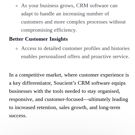
As your business grows, CRM software can
adapt to handle an increasing number of
customers and more complex processes without
compromising efficiency.
Better Customer Insights
Access to detailed customer profiles and histories
enables personalised offers and proactive service.
In a competitive market, where customer experience is
a key differentiator,
Soucient’s
CRM software equips
businesses with the tools needed to stay organised,
responsive, and customer-focused—ultimately leading
to increased retention, sales growth, and long-term
success.