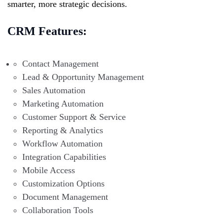
smarter, more strategic decisions.
CRM Features:
Contact Management
Lead & Opportunity Management
Sales Automation
Marketing Automation
Customer Support & Service
Reporting & Analytics
Workflow Automation
Integration Capabilities
Mobile Access
Customization Options
Document Management
Collaboration Tools