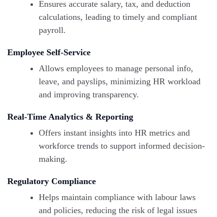
Ensures accurate salary, tax, and deduction
calculations, leading to timely and compliant
payroll.
Employee Self-Service
Allows employees to manage personal info,
leave, and payslips, minimizing HR workload
and improving transparency.
Real-Time Analytics & Reporting
Offers instant insights into HR metrics and
workforce trends to support informed decision-
making.
Regulatory Compliance
Helps maintain compliance with labour laws
and policies, reducing the risk of legal issues