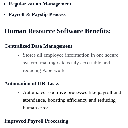
Regularization Management
Payroll & Payslip Process
Human Resource Software Benefits:
Centralized Data Management
Stores all employee information in one secure
system, making data easily accessible and
reducing Paperwork
Automation of HR Tasks
Automates repetitive processes like payroll and
attendance, boosting efficiency and reducing
human error.
Improved Payroll Processing