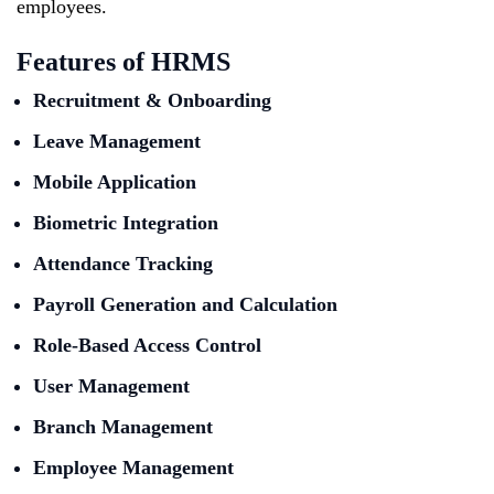
employees.
Features of HRMS
Recruitment & Onboarding
Leave Management
Mobile Application
Biometric Integration
Attendance Tracking
Payroll Generation and Calculation
Role-Based Access Control
User Management
Branch Management
Employee Management