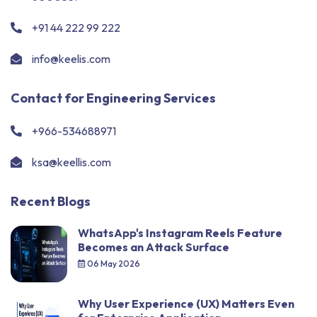
+91 44 222 99 222
info@keelis.com
Contact for Engineering Services
+966-534688971
ksa@keellis.com
Recent Blogs
WhatsApp's Instagram Reels Feature
Becomes an Attack Surface
06 May 2026
Why User Experience (UX) Matters Even