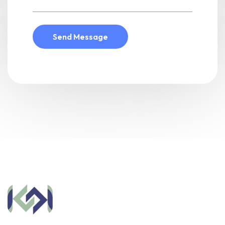
Send Message