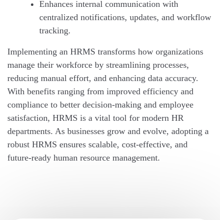
Enhances internal communication with
centralized notifications, updates, and workflow
tracking.
Implementing an HRMS transforms how organizations
manage their workforce by streamlining processes,
reducing manual effort, and enhancing data accuracy.
With benefits ranging from improved efficiency and
compliance to better decision-making and employee
satisfaction, HRMS is a vital tool for modern HR
departments. As businesses grow and evolve, adopting a
robust HRMS ensures scalable, cost-effective, and
future-ready human resource management.