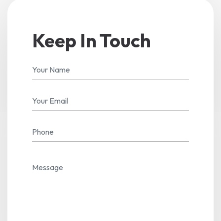
Keep In Touch