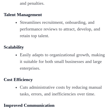
and penalties.
Talent Management
Streamlines recruitment, onboarding, and
performance reviews to attract, develop, and
retain top talent.
Scalability
Easily adapts to organizational growth, making
it suitable for both small businesses and large
enterprises.
Cost Efficiency
Cuts administrative costs by reducing manual
tasks, errors, and inefficiencies over time.
Improved Communication