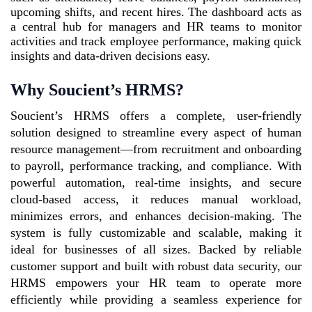
upcoming shifts, and recent hires. The dashboard acts as
a central hub for managers and HR teams to monitor
activities and track employee performance, making quick
insights and data-driven decisions easy.
Why
Soucient’s
HRMS?
Soucient’s HRMS offers a complete, user-friendly
solution designed to streamline every aspect of human
resource management—from recruitment and onboarding
to payroll, performance tracking, and compliance. With
powerful automation, real-time insights, and secure
cloud-based access, it reduces manual workload,
minimizes errors, and enhances decision-making. The
system is fully customizable and scalable, making it
ideal for businesses of all sizes. Backed by reliable
customer support and built with robust data security, our
HRMS empowers your HR team to operate more
efficiently while providing a seamless experience for