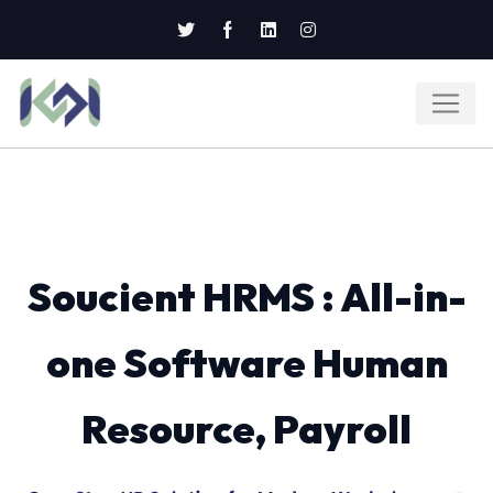
Soucient HRMS : All-in-
one Software Human
Resource, Payroll