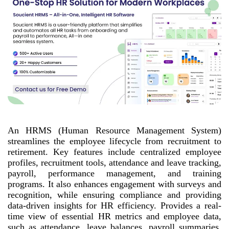
An HRMS (Human Resource Management System)
streamlines the employee lifecycle from recruitment to
retirement. Key features include centralized employee
profiles, recruitment tools, attendance and leave tracking,
payroll, performance management, and training
programs. It also enhances engagement with surveys and
recognition, while ensuring compliance and providing
data-driven insights for HR efficiency. Provides a real-
time view of essential HR metrics and employee data,
such as attendance, leave balances, payroll summaries,