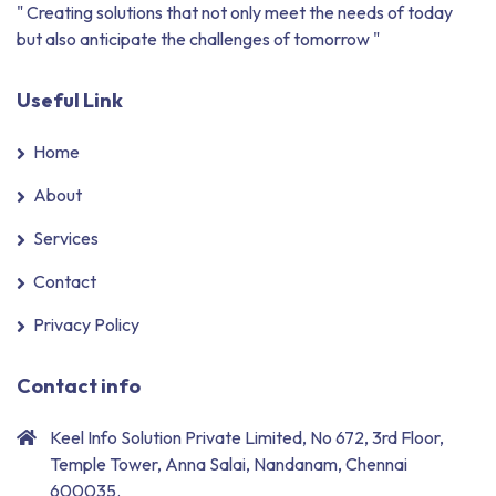
" Creating solutions that not only meet the needs of today
but also anticipate the challenges of tomorrow "
Useful Link
Home
About
Services
Contact
Privacy Policy
Contact info
Keel Info Solution Private Limited, No 672, 3rd Floor,
Temple Tower, Anna Salai, Nandanam, Chennai
600035.