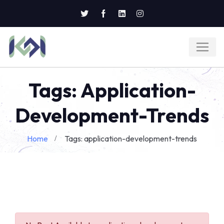
Tags: Application-
Development-Trends
Home
Tags: application-development-trends