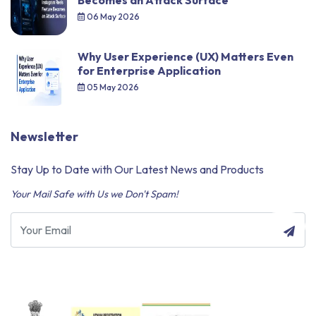
Becomes an Attack Surface
06 May 2026
Why User Experience (UX) Matters Even
for Enterprise Application
05 May 2026
Newsletter
Stay Up to Date with Our Latest News and Products
Your Mail Safe with Us we Don't Spam!