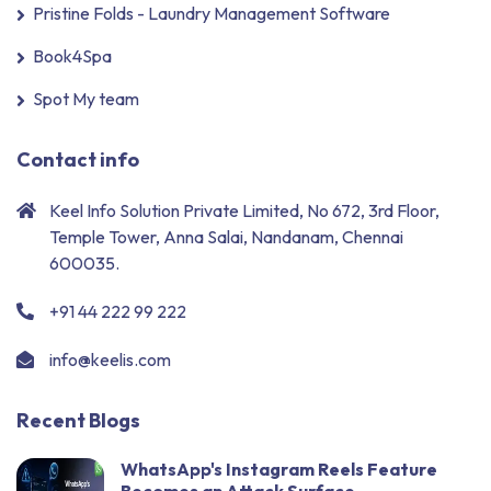
Pristine Folds - Laundry Management Software
Book4Spa
Spot My team
Contact info
Keel Info Solution Private Limited, No 672, 3rd Floor,
Temple Tower, Anna Salai, Nandanam, Chennai
600035.
+91 44 222 99 222
info@keelis.com
Recent Blogs
WhatsApp's Instagram Reels Feature