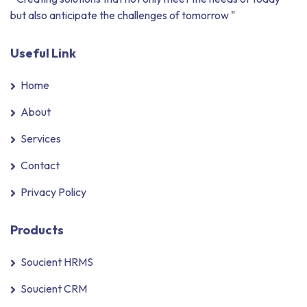
but also anticipate the challenges of tomorrow "
Useful Link
Home
About
Services
Contact
Privacy Policy
Products
Soucient HRMS
Soucient CRM