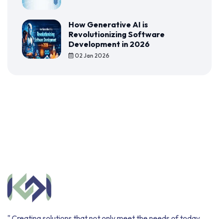
How Generative AI is
Revolutionizing Software
Development in 2026
02 Jan 2026
" Creating solutions that not only meet the needs of today