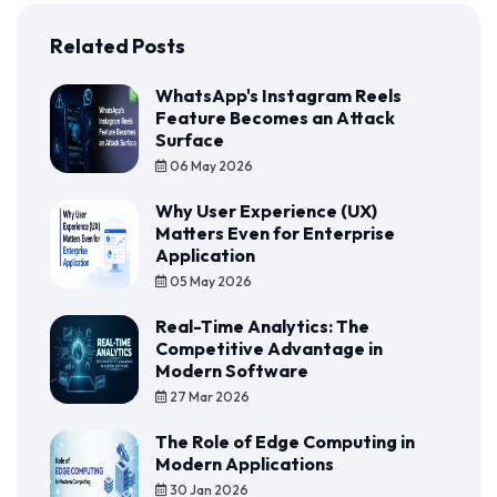
Related Posts
WhatsApp's Instagram Reels
Feature Becomes an Attack
Surface
06 May 2026
Why User Experience (UX)
Matters Even for Enterprise
Application
05 May 2026
Real-Time Analytics: The
Competitive Advantage in
Modern Software
27 Mar 2026
The Role of Edge Computing in
Modern Applications
30 Jan 2026