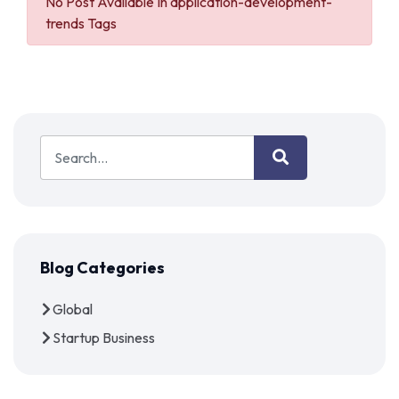
No Post Available In application-development-
trends Tags
Blog Categories
Global
Startup Business