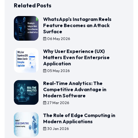
Related Posts
WhatsApp's Instagram Reels
Feature Becomes an Attack
Surface
06 May 2026
Why User Experience (UX)
Matters Even for Enterprise
Application
05 May 2026
Real-Time Analytics: The
Competitive Advantage in
Modern Software
27 Mar 2026
The Role of Edge Computing in
Modern Applications
30 Jan 2026