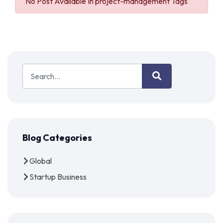
No Post Available In project-management Tags
Blog Categories
Global
Startup Business