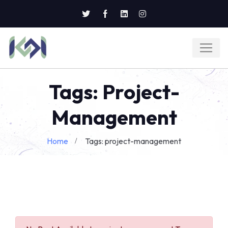
Tags: Project-
Management
Home
Tags: project-management