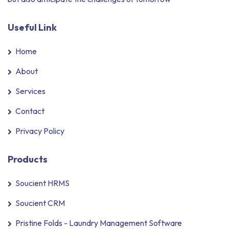
Useful Link
Home
About
Services
Contact
Privacy Policy
Products
Soucient HRMS
Soucient CRM
Pristine Folds - Laundry Management Software