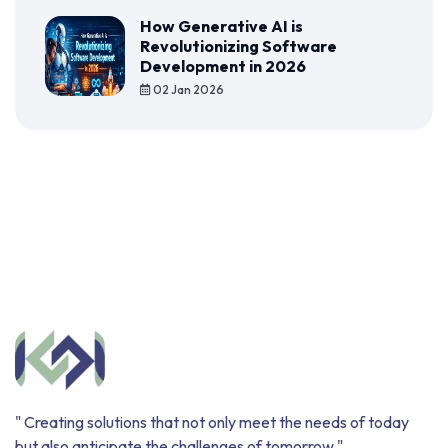
How Generative AI is
Revolutionizing Software
Development in 2026
02 Jan 2026
" Creating solutions that not only meet the needs of today
but also anticipate the challenges of tomorrow "