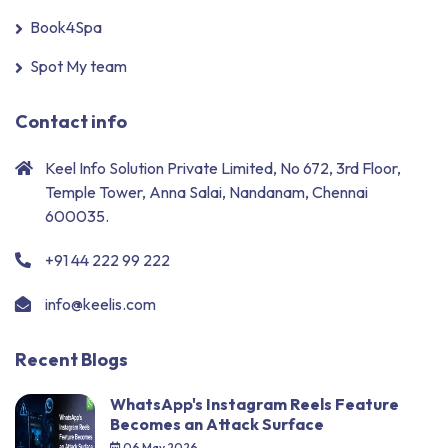
Book4Spa
Spot My team
Contact info
Keel Info Solution Private Limited, No 672, 3rd Floor,
Temple Tower, Anna Salai, Nandanam, Chennai
600035.
+91 44 222 99 222
info@keelis.com
Recent Blogs
WhatsApp's Instagram Reels Feature
Becomes an Attack Surface
06 May 2026