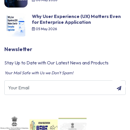
Why User Experience (UX) Matters Even
for Enterprise Application
05 May 2026
Newsletter
Stay Up to Date with Our Latest News and Products
Your Mail Safe with Us we Don't Spam!