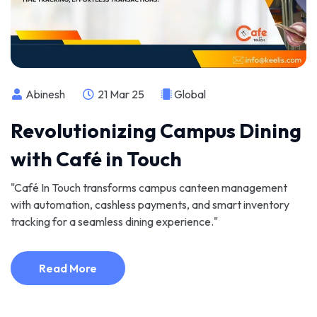
Abinesh
21 Mar 25
Global
Revolutionizing Campus Dining
with Café in Touch
"Café In Touch transforms campus canteen management
with automation, cashless payments, and smart inventory
tracking for a seamless dining experience."
Read More