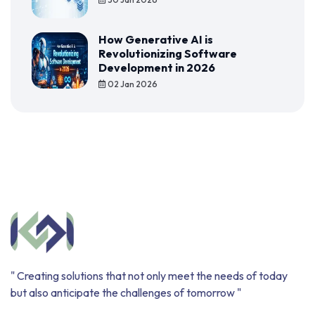
How Generative AI is
Revolutionizing Software
Development in 2026
02 Jan 2026
" Creating solutions that not only meet the needs of today
but also anticipate the challenges of tomorrow "