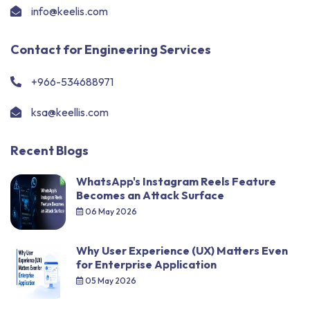
info@keelis.com
Contact for Engineering Services
+966-534688971
ksa@keellis.com
Recent Blogs
WhatsApp's Instagram Reels Feature
Becomes an Attack Surface
06 May 2026
Why User Experience (UX) Matters Even
for Enterprise Application
05 May 2026