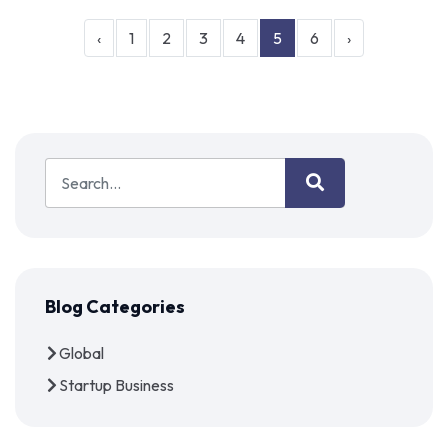
‹
1
2
3
4
5
6
›
Blog Categories
Global
Startup Business