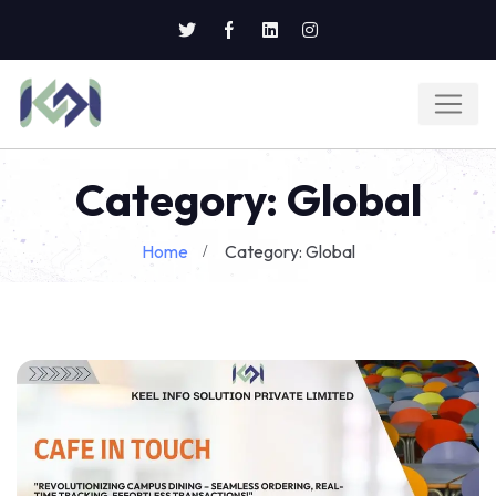
Category: Global
Home
Category: Global