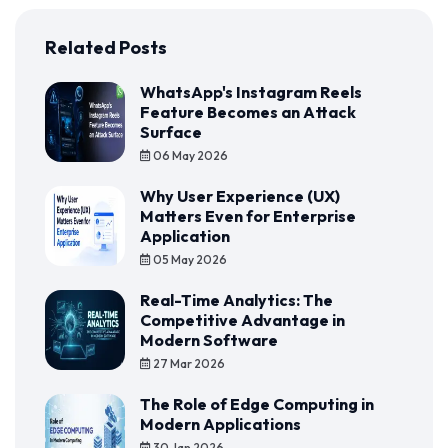
Related Posts
WhatsApp's Instagram Reels
Feature Becomes an Attack
Surface
06 May 2026
Why User Experience (UX)
Matters Even for Enterprise
Application
05 May 2026
Real-Time Analytics: The
Competitive Advantage in
Modern Software
27 Mar 2026
The Role of Edge Computing in
Modern Applications
30 Jan 2026