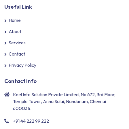
Useful Link
Home
About
Services
Contact
Privacy Policy
Contact info
Keel Info Solution Private Limited, No 672, 3rd Floor,
Temple Tower, Anna Salai, Nandanam, Chennai
600035.
+91 44 222 99 222