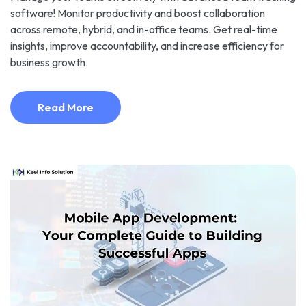
software! Monitor productivity and boost collaboration
across remote, hybrid, and in-office teams. Get real-time
insights, improve accountability, and increase efficiency for
business growth.
Read More