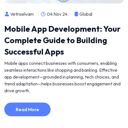
Vetriselvam
04 Nov 24
Global
Mobile App Development: Your
Complete Guide to Building
Successful Apps
Mobile apps connect businesses with consumers, enabling
seamless interactions like shopping and banking. Effective
app development—grounded in planning, tech choices, and
trend adaptation—helps businesses boost engagement and
drive growth.
Read More