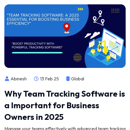
Abinesh
13 Feb 25
Global
Why Team Tracking Software is
a Important for Business
Owners in 2025
Manage your teams effectively with advanced team tracking